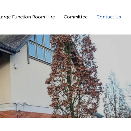
Large Function Room Hire
Committee
Contact Us