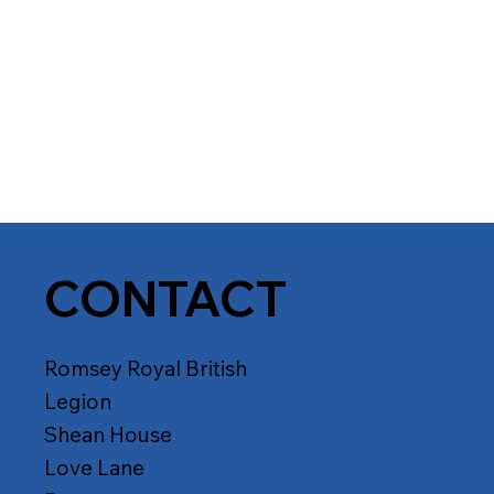
CONTACT
Romsey Royal British
Legion
Shean House
Love Lane