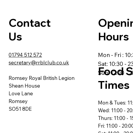
Contact
Openi
Us
Hours
Mon - Fri : 10
01794 512 572
secretary@rrblclub.co.uk
Sat: 10:30 - 2
Food S
Sun: 12:00 - 2
Romsey Royal British Legion
Times
Shean House
Love Lane
Romsey
Mon & Tues: 11:
SO51 8DE
Wed: 11:00 - 20
Thurs: 11:00 - 1
Fri: 11:00 - 20:0