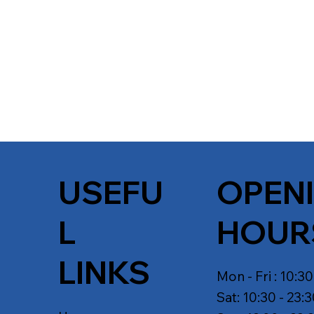
USEFU
OPEN
L
HOUR
LINKS
Mon - Fri : 10:30
Sat: 10:30 - 23: