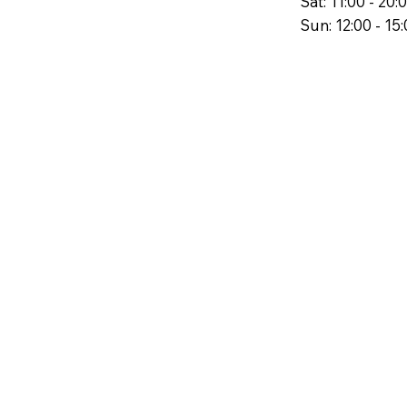
Sat: 11:00 - 20:
Sun: 12:00 - 15