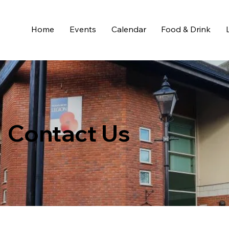
Home
Events
Calendar
Food & Drink
Contact Us