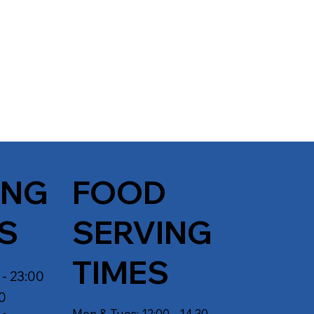
ING
FOOD
S
SERVING
TIMES
 - 23:00
30
Mon & Tues: 12:00 - 14.30