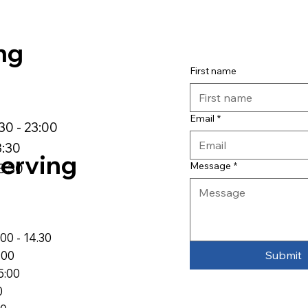
ng
First name
Email
*
:30 - 23:00
3:30
erving
Message
*
3:30
00 - 14.30
Submit
:00
5:00
0