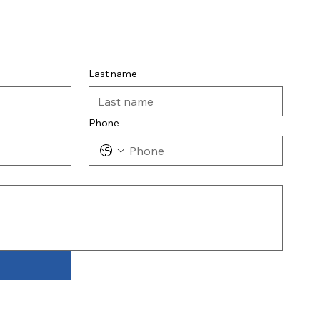
Last name
Phone