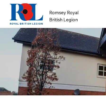
Romsey Royal
British Legion