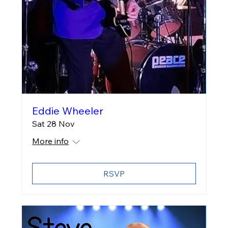
Eddie Wheeler
Sat 28 Nov
More info
RSVP