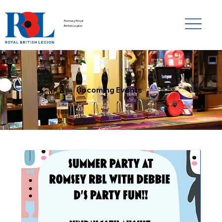
Romsey Royal
British Legion
Upcoming Events