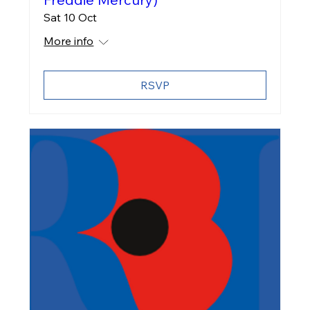
Sat 10 Oct
More info
RSVP