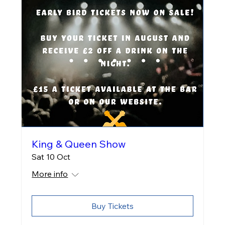
King & Queen Show
Sat 10 Oct
More info
Buy Tickets