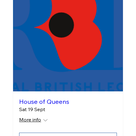
House of Queens
Sat 19 Sept
More info