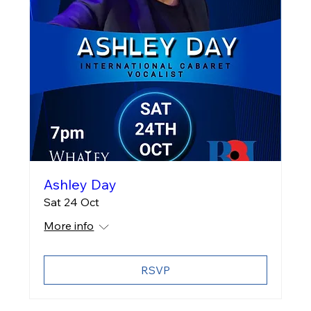
Ashley Day
Sat 24 Oct
More info
RSVP