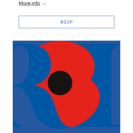
More info
RSVP