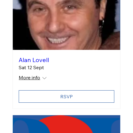
Alan Lovell
Sat 12 Sept
More info
RSVP