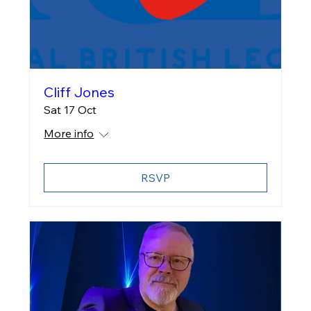
Cliff Jones
Sat 17 Oct
More info
RSVP