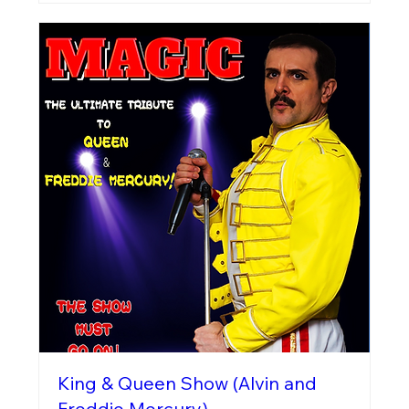
King & Queen Show (Alvin and
Freddie Mercury)