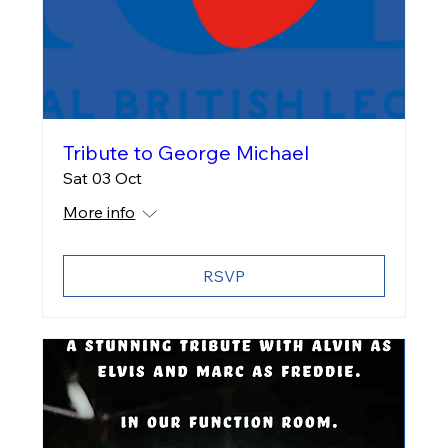
Tribute to George Michael
Sat 03 Oct
More info
RSVP