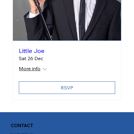
Little Joe
Sat 26 Dec
More info
RSVP
CONTACT