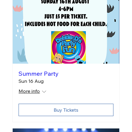
Summer Party
Sun 16 Aug
More info
Buy Tickets