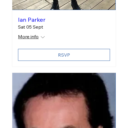
Ian Parker
Sat 05 Sept
More info
RSVP