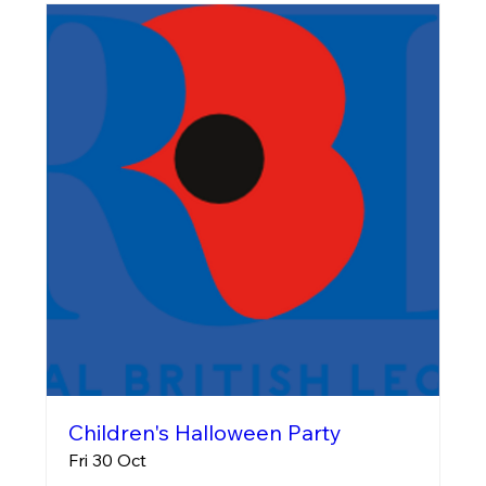
Children's Halloween Party
Fri 30 Oct