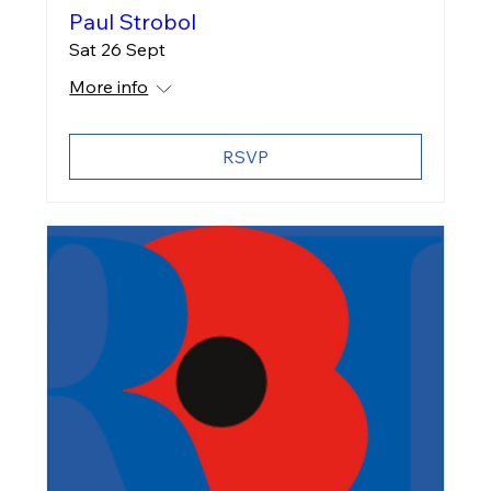
Paul Strobol
Sat 26 Sept
More info
RSVP