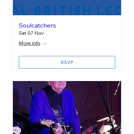
Soulcatchers
Sat 07 Nov
More info
RSVP