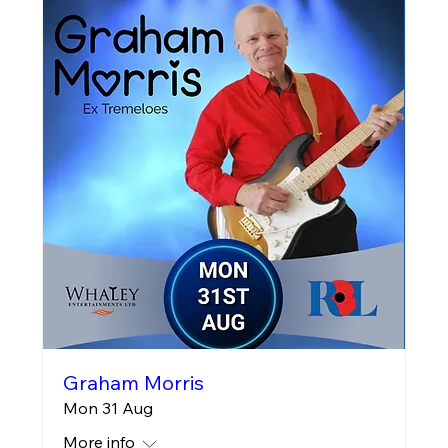
Graham Morris
Mon 31 Aug
More info