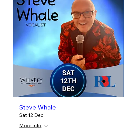
Steve Whale
Sat 12 Dec
More info