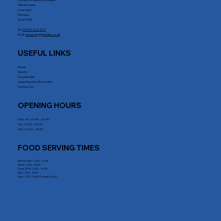
Romsey Royal British Legion
Shean House
Love Lane
Romsey
SO51 8DE
Tel:
01794 512 572
Email:
secretary@rrblclub.co.uk
USEFUL LINKS
Home
Events
Food & Drink
Large Function Room Hire
Contact Us
OPENING HOURS
Mon - Fri : 10:30 - 23:00
Sat: 10:30 - 23:30
Sun: 12:00 - 23:30
FOOD SERVING TIMES
Mon & Tues: 12:00 - 14.30
Wed: 12:00 - 20:00
Thurs & Fri: 12:00 - 14:30
Sat: 12:00 - 20:00
Sun: 12:00 - 15:00 (Carvery Only)