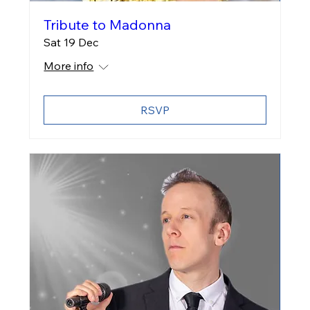
Tribute to Madonna
Sat 19 Dec
More info
RSVP