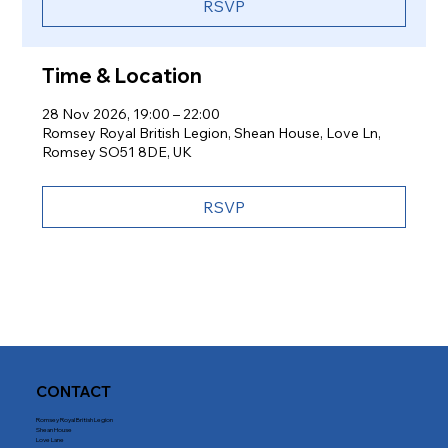
RSVP
Time & Location
28 Nov 2026, 19:00 – 22:00
Romsey Royal British Legion, Shean House, Love Ln,
Romsey SO51 8DE, UK
RSVP
CONTACT
Romsey Royal British Legion
Shean House
Love Lane