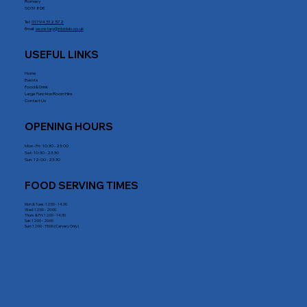
Romsey
SO51 8DE
Tel:
01794 512 572
Email:
secretary@rrblclub.co.uk
USEFUL LINKS
Home
Events
Food & Drink
Large Function Room Hire
Contact Us
OPENING HOURS
Mon - Fri : 10:30 - 23:00
Sat: 10:30 - 23:30
Sun: 12:00 - 23:30
FOOD SERVING TIMES
Mon & Tues: 12:00 - 14.30
Wed: 12:00 - 20:00
Thurs & Fri: 12:00 - 14:30
Sat: 12:00 - 20:00
Sun: 12:00 - 15:00 (Carvery Only)