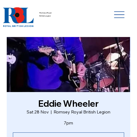
Romsey Royal
British Legion
Eddie Wheeler
Sat 28 Nov
  |  
Romsey Royal British Legion
7pm