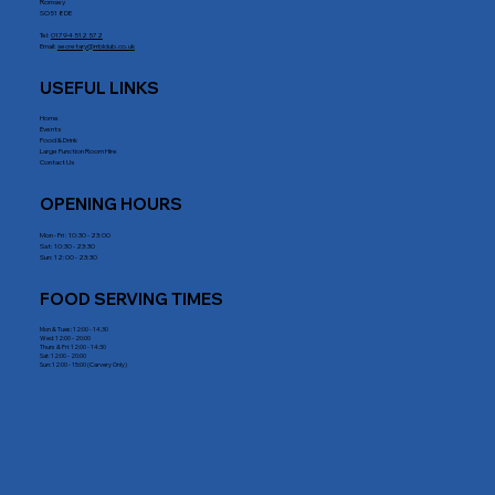
Romsey
SO51 8DE
Tel:
01794 512 572
Email:
secretary@rrblclub.co.uk
USEFUL LINKS
Home
Events
Food & Drink
Large Function Room Hire
Contact Us
OPENING HOURS
Mon - Fri : 10:30 - 23:00
Sat: 10:30 - 23:30
Sun: 12:00 - 23:30
FOOD SERVING TIMES
Mon & Tues: 12:00 - 14.30
Wed: 12:00 - 20:00
Thurs & Fri: 12:00 - 14:30
Sat: 12:00 - 20:00
Sun: 12:00 - 15:00 (Carvery Only)