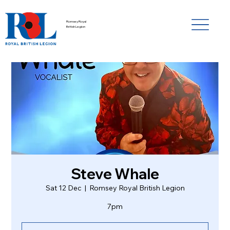
Romsey Royal
British Legion
Steve Whale
Sat 12 Dec
  |  
Romsey Royal British Legion
7pm