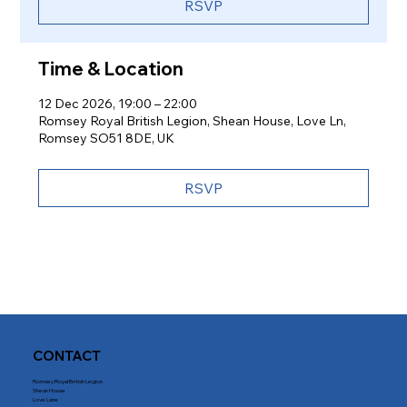
RSVP
Time & Location
12 Dec 2026, 19:00 – 22:00
Romsey Royal British Legion, Shean House, Love Ln,
Romsey SO51 8DE, UK
RSVP
CONTACT
Romsey Royal British Legion
Shean House
Love Lane