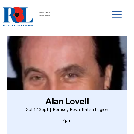
Romsey Royal
British Legion
Alan Lovell
Sat 12 Sept
  |  
Romsey Royal British Legion
7pm