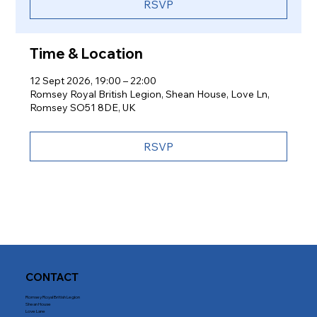
RSVP
Time & Location
12 Sept 2026, 19:00 – 22:00
Romsey Royal British Legion, Shean House, Love Ln,
Romsey SO51 8DE, UK
RSVP
CONTACT
Romsey Royal British Legion
Shean House
Love Lane