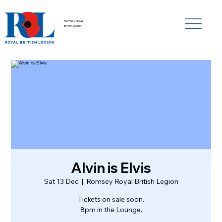
Romsey Royal
British Legion
Alvin is Elvis
Sat 13 Dec
  |  
Romsey Royal British Legion
Tickets on sale soon.
8pm in the Lounge.