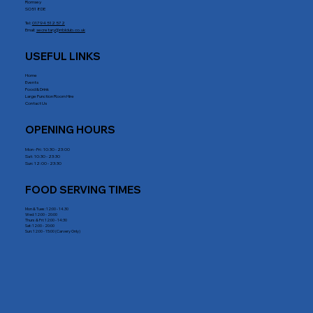
Romsey
SO51 8DE
Tel:
01794 512 572
Email:
secretary@rrblclub.co.uk
USEFUL LINKS
Home
Events
Food & Drink
Large Function Room Hire
Contact Us
OPENING HOURS
Mon - Fri : 10:30 - 23:00
Sat: 10:30 - 23:30
Sun: 12:00 - 23:30
FOOD SERVING TIMES
Mon & Tues: 12:00 - 14.30
Wed: 12:00 - 20:00
Thurs & Fri: 12:00 - 14:30
Sat: 12:00 - 20:00
Sun: 12:00 - 15:00 (Carvery Only)