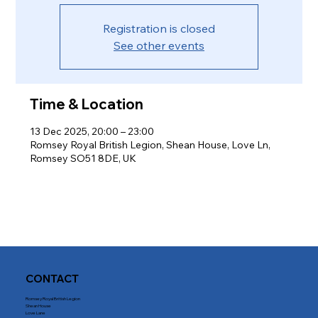
Registration is closed
See other events
Time & Location
13 Dec 2025, 20:00 – 23:00
Romsey Royal British Legion, Shean House, Love Ln,
Romsey SO51 8DE, UK
CONTACT
Romsey Royal British Legion
Shean House
Love Lane