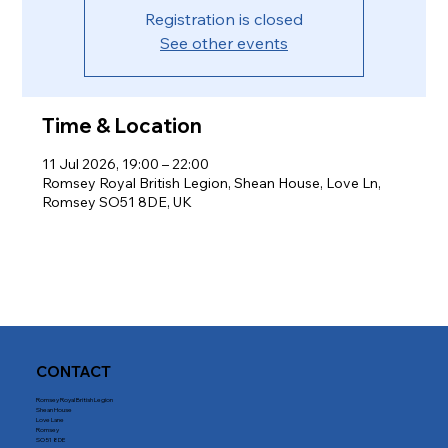
Registration is closed
See other events
Time & Location
11 Jul 2026, 19:00 – 22:00
Romsey Royal British Legion, Shean House, Love Ln,
Romsey SO51 8DE, UK
CONTACT
Romsey Royal British Legion
Shean House
Love Lane
Romsey
SO51 8DE