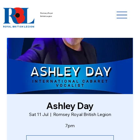
Romsey Royal
British Legion
Ashley Day
Sat 11 Jul
  |  
Romsey Royal British Legion
7pm