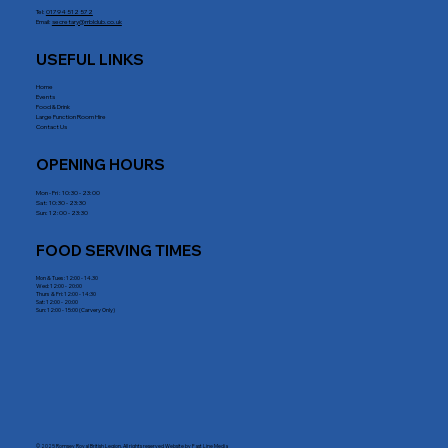
Tel:
01794 512 572
Email:
secretary@rrblclub.co.uk
USEFUL LINKS
Home
Events
Food & Drink
Large Function Room Hire
Contact Us
OPENING HOURS
Mon - Fri : 10:30 - 23:00
Sat: 10:30 - 23:30
Sun: 12:00 - 23:30
FOOD SERVING TIMES
Mon & Tues: 12:00 - 14.30
Wed: 12:00 - 20:00
Thurs & Fri: 12:00 - 14:30
Sat: 12:00 - 20:00
Sun: 12:00 - 15:00 (Carvery Only)
© 2025 Romsey Royal British Legion. All rights reserved Website by
Fast Line Media