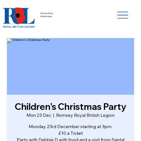
Romsey Royal
British Legion
Children's Christmas Party
Mon 23 Dec
  |  
Romsey Royal British Legion
Monday 23rd December starting at 3pm.
£10 a Ticket
Party with Debbie D with food and a visit from Santa!