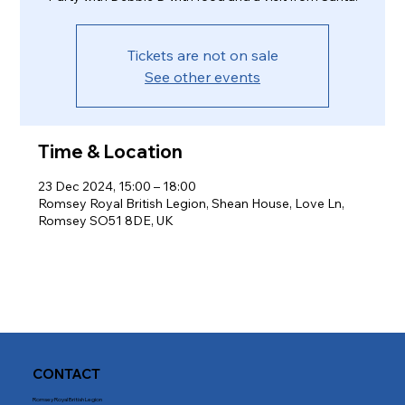
Tickets are not on sale
See other events
Time & Location
23 Dec 2024, 15:00 – 18:00
Romsey Royal British Legion, Shean House, Love Ln,
Romsey SO51 8DE, UK
CONTACT
Romsey Royal British Legion