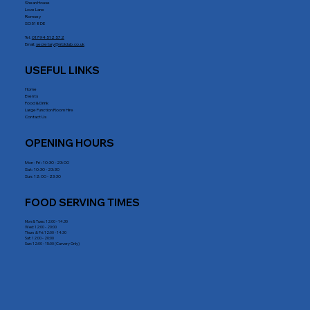
Shean House
Love Lane
Romsey
SO51 8DE
Tel:
01794 512 572
Email:
secretary@rrblclub.co.uk
USEFUL LINKS
Home
Events
Food & Drink
Large Function Room Hire
Contact Us
OPENING HOURS
Mon - Fri : 10:30 - 23:00
Sat: 10:30 - 23:30
Sun: 12:00 - 23:30
FOOD SERVING TIMES
Mon & Tues: 12:00 - 14.30
Wed: 12:00 - 20:00
Thurs & Fri: 12:00 - 14:30
Sat: 12:00 - 20:00
Sun: 12:00 - 15:00 (Carvery Only)