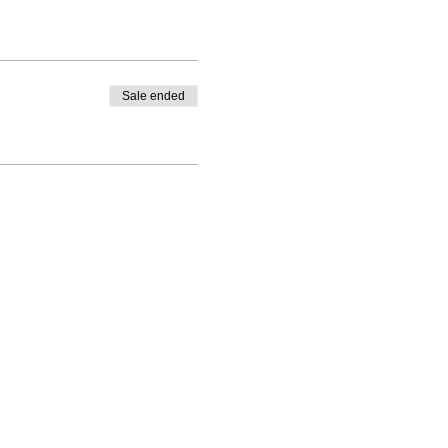
Sale ended