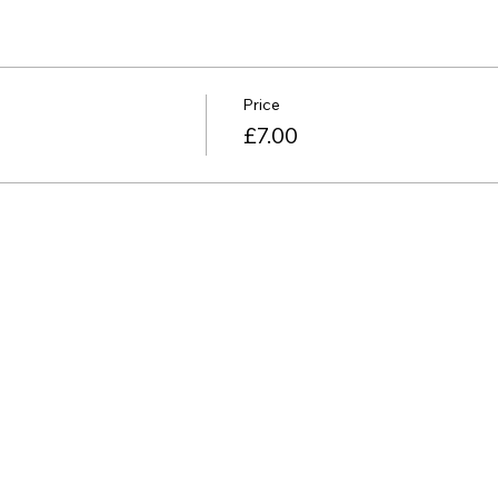
Price
£7.00