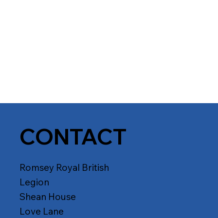
CONTACT
Romsey Royal British
Legion
Shean House
Love Lane