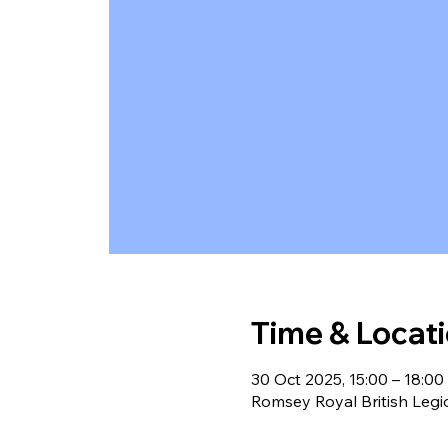
Time & Locat
30 Oct 2025, 15:00 – 18:00
Romsey Royal British Leg