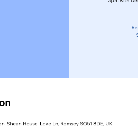
3pm with Deb
Re
ion
ion, Shean House, Love Ln, Romsey SO51 8DE, UK