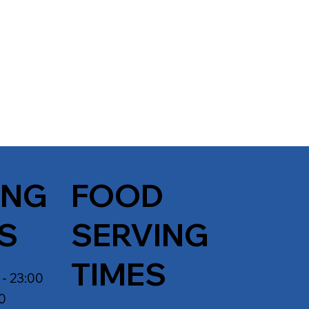
ING
FOOD
S
SERVING
TIMES
 - 23:00
30