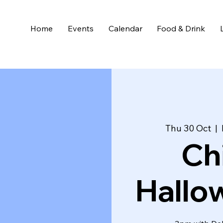
Home
Events
Calendar
Food & Drink
Thu 30 Oct
  |  
Ch
Hallo