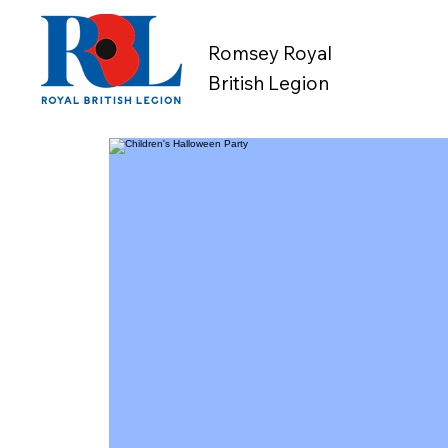
Romsey Royal
British Legion