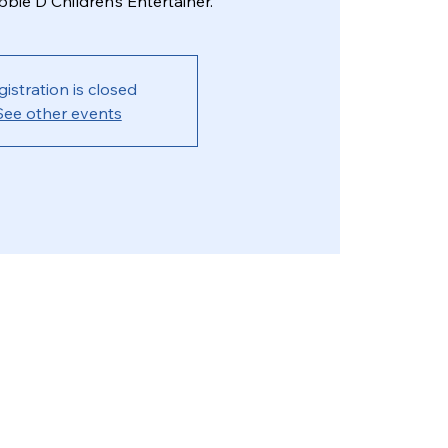
bie D Children’s Entertainer.
gistration is closed
See other events