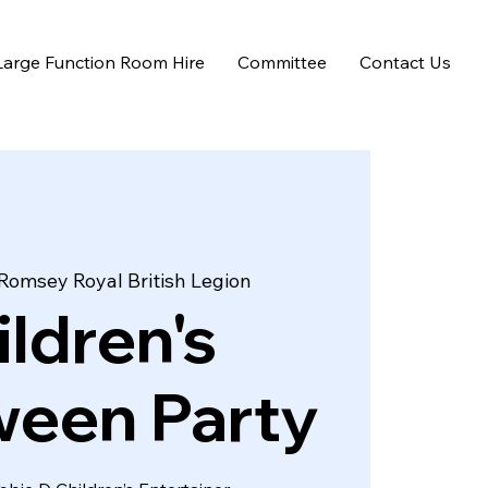
Large Function Room Hire
Committee
Contact Us
Romsey Royal British Legion
ildren's
ween Party