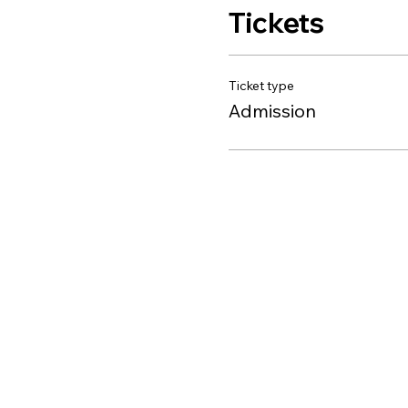
Tickets
Ticket type
Admission