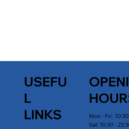
USEFU
OPEN
L
HOUR
LINKS
Mon - Fri : 10:30
Sat: 10:30 - 23: