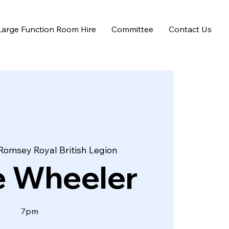
Large Function Room Hire
Committee
Contact Us
Romsey Royal British Legion
e Wheeler
7pm