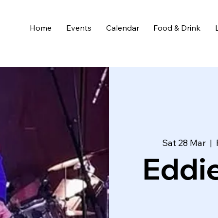
Home
Events
Calendar
Food & Drink
Sat 28 Mar
  |  
Eddi