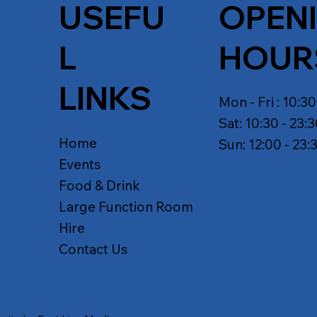
USEFU
OPEN
L
HOUR
LINKS
Mon - Fri : 10:30
Sat: 10:30 - 23:
Home
Sun: 12:00 - 23:
Events
Food & Drink
Large Function Room
Hire
Contact Us