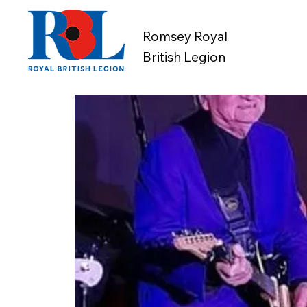
Romsey Royal
British Legion