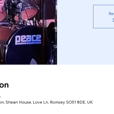
Re
ion
0
ion, Shean House, Love Ln, Romsey SO51 8DE, UK