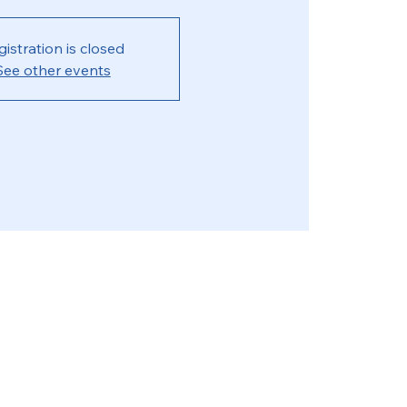
gistration is closed
See other events