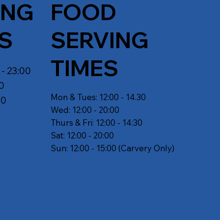
ING
FOOD
S
SERVING
TIMES
 - 23:00
30
Mon & Tues: 12:00 - 14.30
30
Wed: 12:00 - 20:00
Thurs & Fri: 12:00 - 14:30
Sat: 12:00 - 20:00
Sun: 12:00 - 15:00 (Carvery Only)