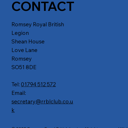
CONTACT
Romsey Royal British
Legion
Shean House
Love Lane
Romsey
SO51 8DE
Tel:
01794 512 572
Email:
secretary@rrblclub.co.u
k