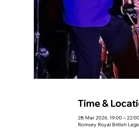
Time & Locat
28 Mar 2026, 19:00 – 22:0
Romsey Royal British Leg