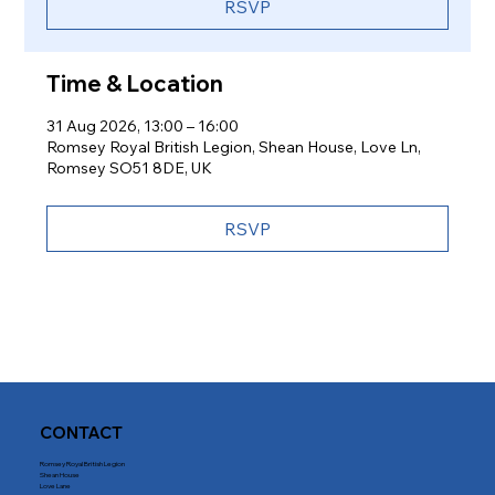
RSVP
Time & Location
31 Aug 2026, 13:00 – 16:00
Romsey Royal British Legion, Shean House, Love Ln,
Romsey SO51 8DE, UK
RSVP
CONTACT
Romsey Royal British Legion
Shean House
Love Lane