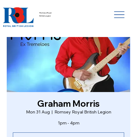
Romsey Royal
British Legion
Graham Morris
Mon 31 Aug
  |  
Romsey Royal British Legion
1pm - 4pm