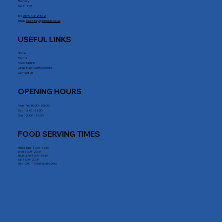
Romsey
SO51 8DE
Tel:
01794 512 572
Email:
secretary@rrblclub.co.uk
USEFUL LINKS
Home
Events
Food & Drink
Large Function Room Hire
Contact Us
OPENING HOURS
Mon - Fri : 10:30 - 23:00
Sat: 10:30 - 23:30
Sun: 12:00 - 23:30
FOOD SERVING TIMES
Mon & Tues: 12:00 - 14.30
Wed: 12:00 - 20:00
Thurs & Fri: 12:00 - 14:30
Sat: 12:00 - 20:00
Sun: 12:00 - 15:00 (Carvery Only)