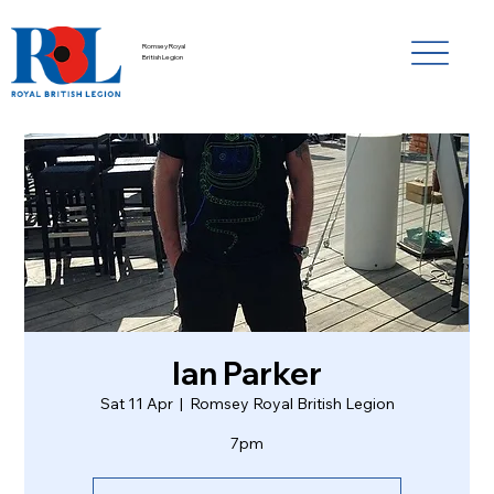
Romsey Royal
British Legion
Ian Parker
Sat 11 Apr
  |  
Romsey Royal British Legion
7pm