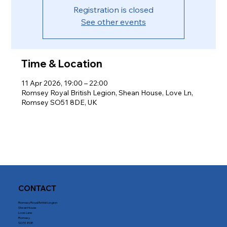
Registration is closed
See other events
Time & Location
11 Apr 2026, 19:00 – 22:00
Romsey Royal British Legion, Shean House, Love Ln,
Romsey SO51 8DE, UK
CONTACT
Romsey Royal British Legion
Shean House
Love Lane
Romsey
SO51 8DE