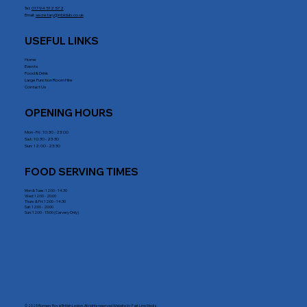
Tel:
01794 512 572
Email:
secretary@rrblclub.co.uk
USEFUL LINKS
Home
Events
Food & Drink
Large Function Room Hire
Contact Us
OPENING HOURS
Mon - Fri : 10:30 - 23:00
Sat: 10:30 - 23:30
Sun: 12:00 - 23:30
FOOD SERVING TIMES
Mon & Tues: 12:00 - 14.30
Wed: 12:00 - 20:00
Thurs & Fri: 12:00 - 14:30
Sat: 12:00 - 20:00
Sun: 12:00 - 15:00 (Carvery Only)
© 2025 Romsey Royal British Legion. All rights reserved Website by
Fast Line Media