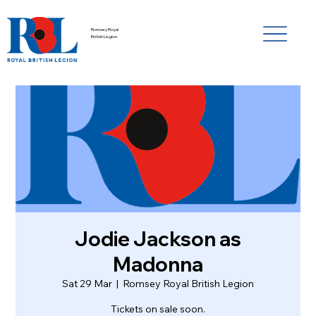
Romsey Royal
British Legion
Jodie Jackson as
Madonna
Sat 29 Mar
  |  
Romsey Royal British Legion
Tickets on sale soon.