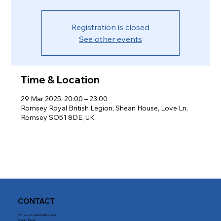
Registration is closed
See other events
Time & Location
29 Mar 2025, 20:00 – 23:00
Romsey Royal British Legion, Shean House, Love Ln,
Romsey SO51 8DE, UK
CONTACT
Romsey Royal British Legion
Shean House