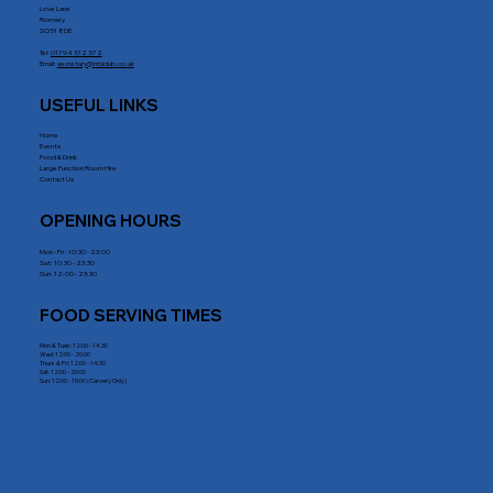
Love Lane
Romsey
SO51 8DE
Tel:
01794 512 572
Email:
secretary@rrblclub.co.uk
USEFUL LINKS
Home
Events
Food & Drink
Large Function Room Hire
Contact Us
OPENING HOURS
Mon - Fri : 10:30 - 23:00
Sat: 10:30 - 23:30
Sun: 12:00 - 23:30
FOOD SERVING TIMES
Mon & Tues: 12:00 - 14.30
Wed: 12:00 - 20:00
Thurs & Fri: 12:00 - 14:30
Sat: 12:00 - 20:00
Sun: 12:00 - 15:00 (Carvery Only)