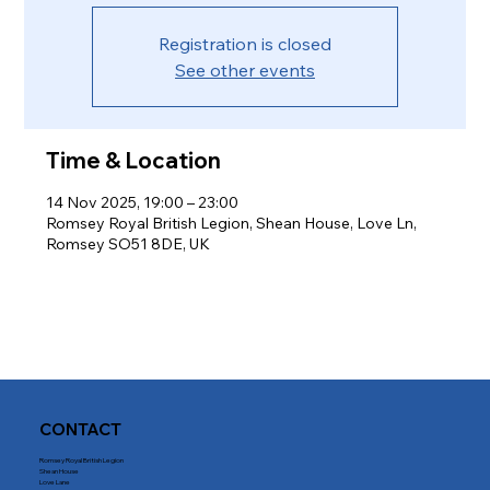
Registration is closed
See other events
Time & Location
14 Nov 2025, 19:00 – 23:00
Romsey Royal British Legion, Shean House, Love Ln,
Romsey SO51 8DE, UK
CONTACT
Romsey Royal British Legion
Shean House
Love Lane