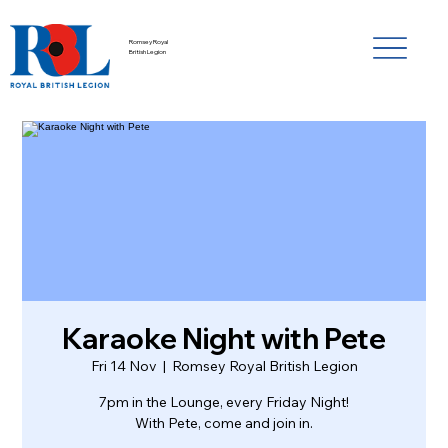
Romsey Royal
British Legion
Karaoke Night with Pete
Fri 14 Nov
  |  
Romsey Royal British Legion
7pm in the Lounge, every Friday Night!
With Pete, come and join in.