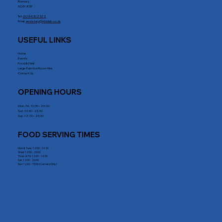
Romsey
SO51 8DE
Tel:
01794 512 572
Email:
secretary@rrblclub.co.uk
USEFUL LINKS
Home
Events
Food & Drink
Large Function Room Hire
Contact Us
OPENING HOURS
Mon - Fri : 10:30 - 23:00
Sat: 10:30 - 23:30
Sun: 12:00 - 23:30
FOOD SERVING TIMES
Mon & Tues: 12:00 - 14.30
Wed: 12:00 - 20:00
Thurs & Fri: 12:00 - 14:30
Sat: 12:00 - 20:00
Sun: 12:00 - 15:00 (Carvery Only)