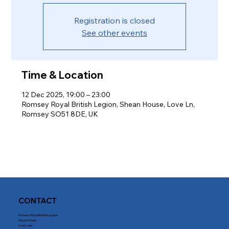
Registration is closed
See other events
Time & Location
12 Dec 2025, 19:00 – 23:00
Romsey Royal British Legion, Shean House, Love Ln,
Romsey SO51 8DE, UK
CONTACT
Romsey Royal British Legion
Shean House
Love Lane