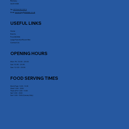
Romsey
SO51 8DE
Tel:
01794 512 572
Email:
secretary@rrblclub.co.uk
USEFUL LINKS
Home
Events
Food & Drink
Large Function Room Hire
Contact Us
OPENING HOURS
Mon - Fri : 10:30 - 23:00
Sat: 10:30 - 23:30
Sun: 12:00 - 23:30
FOOD SERVING TIMES
Mon & Tues: 12:00 - 14.30
Wed: 12:00 - 20:00
Thurs & Fri: 12:00 - 14:30
Sat: 12:00 - 20:00
Sun: 12:00 - 15:00 (Carvery Only)