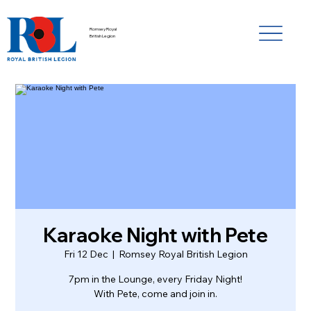
Romsey Royal
British Legion
Karaoke Night with Pete
Fri 12 Dec
  |  
Romsey Royal British Legion
7pm in the Lounge, every Friday Night!
With Pete, come and join in.