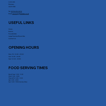
Love Lane
Romsey
SO51 8DE
Tel:
01794 512 572
Email:
secretary@rrblclub.co.uk
USEFUL LINKS
Home
Events
Food & Drink
Large Function Room Hire
Contact Us
OPENING HOURS
Mon - Fri : 10:30 - 23:00
Sat: 10:30 - 23:30
Sun: 12:00 - 23:30
FOOD SERVING TIMES
Mon & Tues: 12:00 - 14.30
Wed: 12:00 - 20:00
Thurs & Fri: 12:00 - 14:30
Sat: 12:00 - 20:00
Sun: 12:00 - 15:00 (Carvery Only)