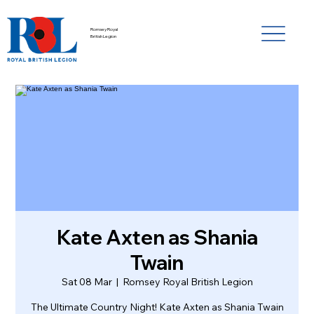
Romsey Royal
British Legion
Kate Axten as Shania
Twain
Sat 08 Mar
  |  
Romsey Royal British Legion
The Ultimate Country Night! Kate Axten as Shania Twain