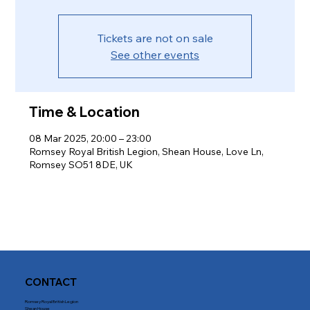
Tickets are not on sale
See other events
Time & Location
08 Mar 2025, 20:00 – 23:00
Romsey Royal British Legion, Shean House, Love Ln,
Romsey SO51 8DE, UK
CONTACT
Romsey Royal British Legion
Shean House