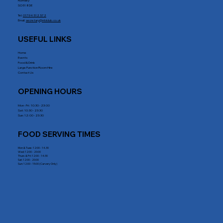
Romsey
SO51 8DE
Tel:
01794 512 572
Email:
secretary@rrblclub.co.uk
USEFUL LINKS
Home
Events
Food & Drink
Large Function Room Hire
Contact Us
OPENING HOURS
Mon - Fri : 10:30 - 23:00
Sat: 10:30 - 23:30
Sun: 12:00 - 23:30
FOOD SERVING TIMES
Mon & Tues: 12:00 - 14.30
Wed: 12:00 - 20:00
Thurs & Fri: 12:00 - 14:30
Sat: 12:00 - 20:00
Sun: 12:00 - 15:00 (Carvery Only)