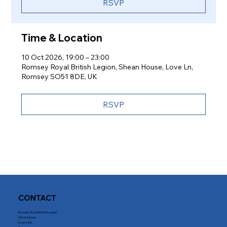
RSVP
Time & Location
10 Oct 2026, 19:00 – 23:00
Romsey Royal British Legion, Shean House, Love Ln,
Romsey SO51 8DE, UK
RSVP
CONTACT
Romsey Royal British Legion
Shean House
Love Lane