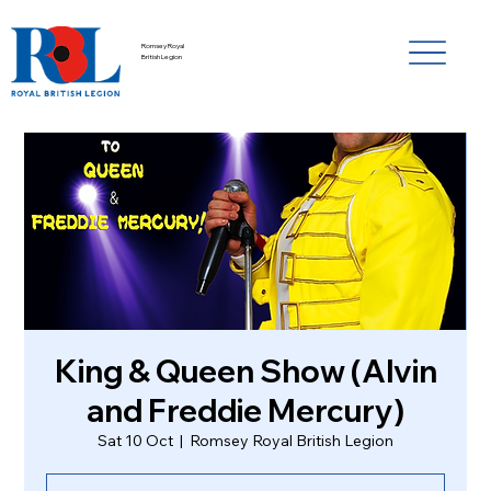
Romsey Royal
British Legion
King & Queen Show (Alvin
and Freddie Mercury)
Sat 10 Oct
  |  
Romsey Royal British Legion