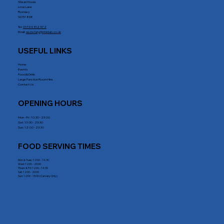
Shean House
Love Lane
Romsey
SO51 8DE
Tel:
01794 512 572
Email:
secretary@rrblclub.co.uk
USEFUL LINKS
Home
Events
Food & Drink
Large Function Room Hire
Contact Us
OPENING HOURS
Mon - Fri : 10:30 - 23:00
Sat: 10:30 - 23:30
Sun: 12:00 - 23:30
FOOD SERVING TIMES
Mon & Tues: 12:00 - 14.30
Wed: 12:00 - 20:00
Thurs & Fri: 12:00 - 14:30
Sat: 12:00 - 20:00
Sun: 12:00 - 15:00 (Carvery Only)