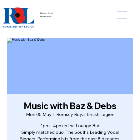
Romsey Royal
British Legion
Music with Baz & Debs
Mon 05 May
  |  
Romsey Royal British Legion
1pm - 4pm in the Lounge Bar
Simply matched duo. The Souths Leading Vocal
Singers. Performing hits from the past 8 decades.