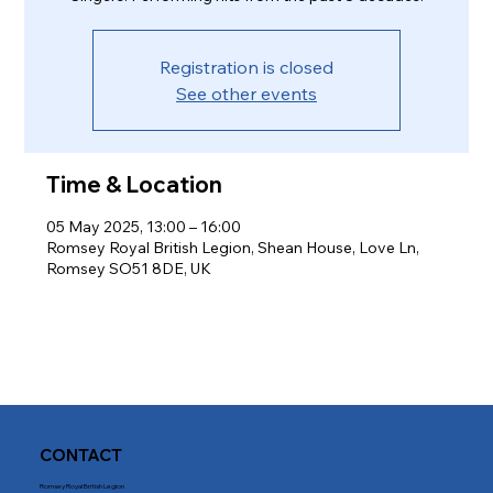
Registration is closed
See other events
Time & Location
05 May 2025, 13:00 – 16:00
Romsey Royal British Legion, Shean House, Love Ln,
Romsey SO51 8DE, UK
CONTACT
Romsey Royal British Legion