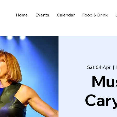
Home
Events
Calendar
Food & Drink
Sat 04 Apr
  |  
Mus
Cary