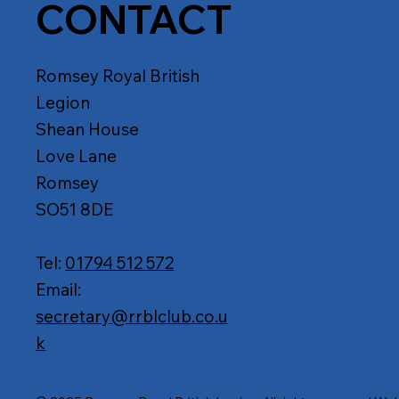
CONTACT
Romsey Royal British
Legion
Shean House
Love Lane
Romsey
SO51 8DE
Tel:
01794 512 572
Email:
secretary@rrblclub.co.u
k