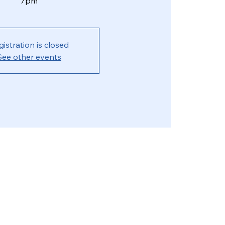
7pm
gistration is closed
See other events