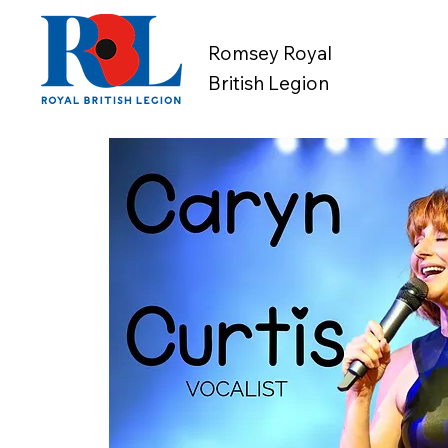
Romsey Royal
British Legion