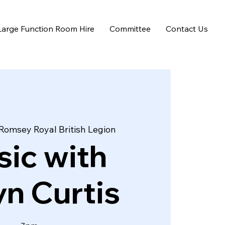
Large Function Room Hire
Committee
Contact Us
Romsey Royal British Legion
ic with
n Curtis