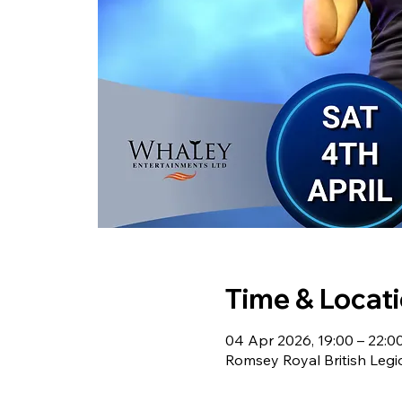
Time & Locat
04 Apr 2026, 19:00 – 22:0
Romsey Royal British Leg