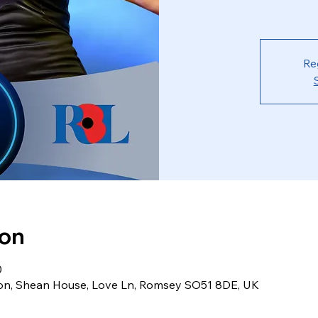
Re
ion
0
ion, Shean House, Love Ln, Romsey SO51 8DE, UK