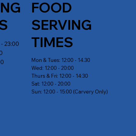
ING
FOOD
S
SERVING
TIMES
 - 23:00
30
Mon & Tues: 12:00 - 14.30
30
Wed: 12:00 - 20:00
Thurs & Fri: 12:00 - 14:30
Sat: 12:00 - 20:00
Sun: 12:00 - 15:00 (Carvery Only)