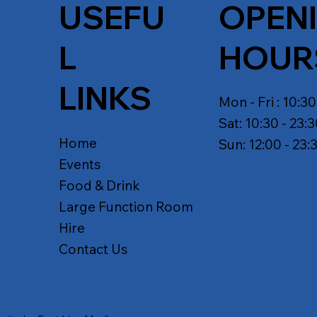
USEFU
OPEN
L
HOUR
LINKS
Mon - Fri : 10:30
Sat: 10:30 - 23:
Home
Sun: 12:00 - 23:
Events
Food & Drink
Large Function Room
Hire
Contact Us