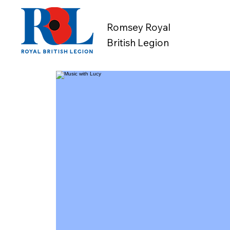
Romsey Royal
British Legion