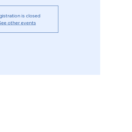
gistration is closed
See other events