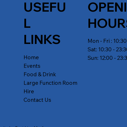
USEFU
OPEN
L
HOUR
LINKS
Mon - Fri : 10:30
Sat: 10:30 - 23:
Home
Sun: 12:00 - 23:
Events
Food & Drink
Large Function Room
Hire
Contact Us