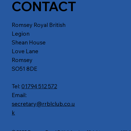
CONTACT
Romsey Royal British
Legion
Shean House
Love Lane
Romsey
SO51 8DE
Tel:
01794 512 572
Email:
secretary@rrblclub.co.u
k