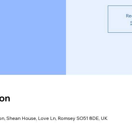
Re
ion
ion, Shean House, Love Ln, Romsey SO51 8DE, UK