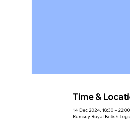
Time & Locat
14 Dec 2024, 18:30 – 22:00
Romsey Royal British Leg