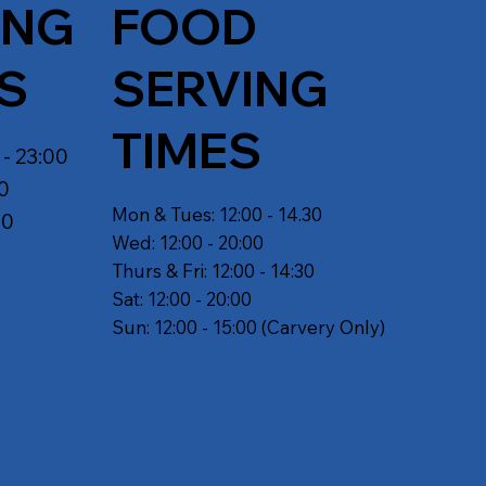
ING
FOOD
S
SERVING
TIMES
 - 23:00
30
Mon & Tues: 12:00 - 14.30
30
Wed: 12:00 - 20:00
Thurs & Fri: 12:00 - 14:30
Sat: 12:00 - 20:00
Sun: 12:00 - 15:00 (Carvery Only)