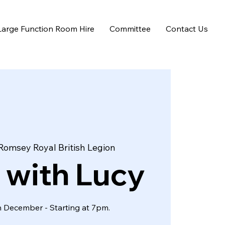
Large Function Room Hire
Committee
Contact Us
Romsey Royal British Legion
 with Lucy
 December - Starting at 7pm.