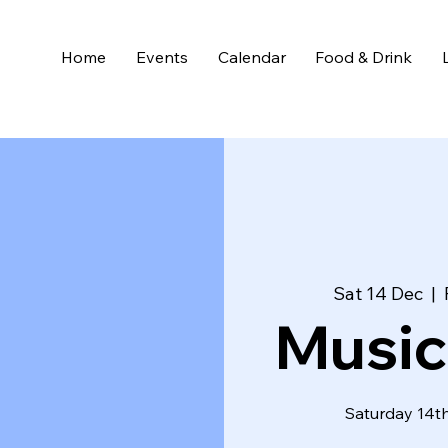
Home
Events
Calendar
Food & Drink
Sat 14 Dec
  |  
Music
Saturday 14th