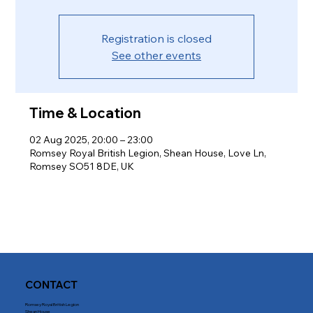
Registration is closed
See other events
Time & Location
02 Aug 2025, 20:00 – 23:00
Romsey Royal British Legion, Shean House, Love Ln,
Romsey SO51 8DE, UK
CONTACT
Romsey Royal British Legion
Shean House