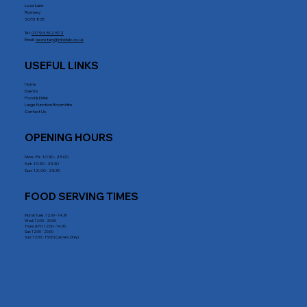
Love Lane
Romsey
SO51 8DE
Tel:
01794 512 572
Email:
secretary@rrblclub.co.uk
USEFUL LINKS
Home
Events
Food & Drink
Large Function Room Hire
Contact Us
OPENING HOURS
Mon - Fri : 10:30 - 23:00
Sat: 10:30 - 23:30
Sun: 12:00 - 23:30
FOOD SERVING TIMES
Mon & Tues: 12:00 - 14.30
Wed: 12:00 - 20:00
Thurs & Fri: 12:00 - 14:30
Sat: 12:00 - 20:00
Sun: 12:00 - 15:00 (Carvery Only)