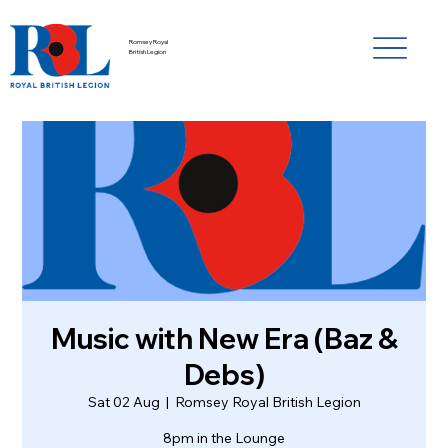
Romsey Royal
British Legion
Music with New Era (Baz &
Debs)
Sat 02 Aug
  |  
Romsey Royal British Legion
8pm in the Lounge