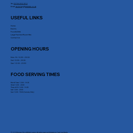
Tel:
01794 512 572
Email:
secretary@rrblclub.co.uk
USEFUL LINKS
Home
Events
Food & Drink
Large Function Room Hire
Contact Us
OPENING HOURS
Mon - Fri : 10:30 - 23:00
Sat: 10:30 - 23:30
Sun: 12:00 - 23:30
FOOD SERVING TIMES
Mon & Tues: 12:00 - 14.30
Wed: 12:00 - 20:00
Thurs & Fri: 12:00 - 14:30
Sat: 12:00 - 20:00
Sun: 12:00 - 15:00 (Carvery Only)
© 2025 Romsey Royal British Legion. All rights reserved Website by
Fast Line Media