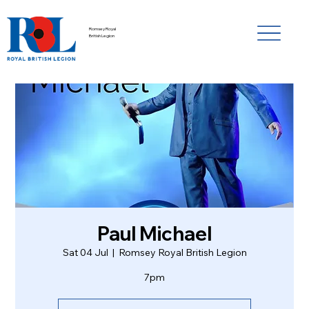
Romsey Royal
British Legion
Paul Michael
Sat 04 Jul
  |  
Romsey Royal British Legion
7pm