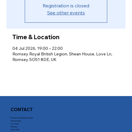
Registration is closed
See other events
Time & Location
04 Jul 2026, 19:00 – 22:00
Romsey Royal British Legion, Shean House, Love Ln,
Romsey SO51 8DE, UK
CONTACT
Romsey Royal British Legion
Shean House
Love Lane
Romsey
SO51 8DE