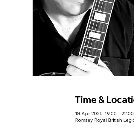
Time & Locat
18 Apr 2026, 19:00 – 22:00
Romsey Royal British Leg