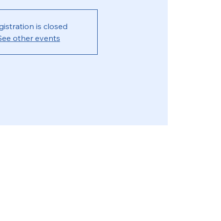
gistration is closed
See other events