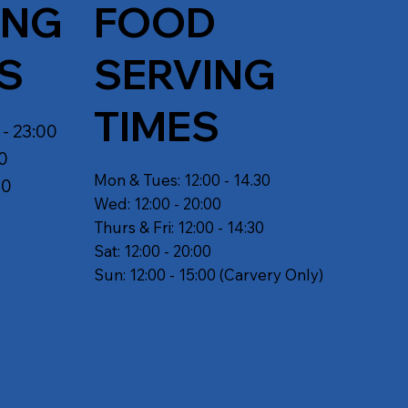
ING
FOOD
S
SERVING
TIMES
 - 23:00
30
Mon & Tues: 12:00 - 14.30
30
Wed: 12:00 - 20:00
Thurs & Fri: 12:00 - 14:30
Sat: 12:00 - 20:00
Sun: 12:00 - 15:00 (Carvery Only)