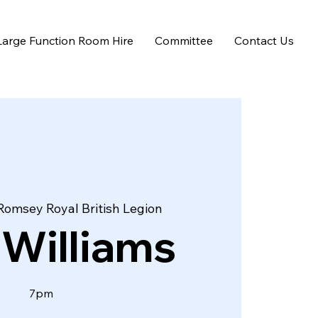
Large Function Room Hire
Committee
Contact Us
Romsey Royal British Legion
 Williams
7pm