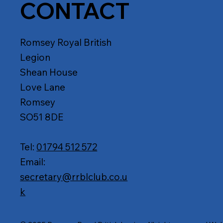
CONTACT
Romsey Royal British
Legion
Shean House
Love Lane
Romsey
SO51 8DE
Tel:
01794 512 572
Email:
secretary@rrblclub.co.u
k