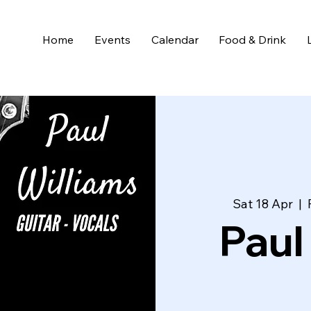
Home
Events
Calendar
Food & Drink
Sat 18 Apr
  |  
Paul