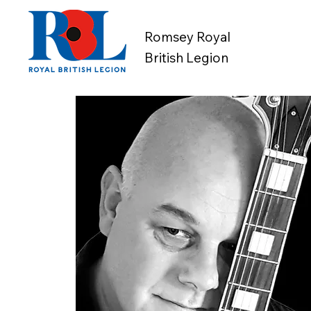
Romsey Royal
British Legion