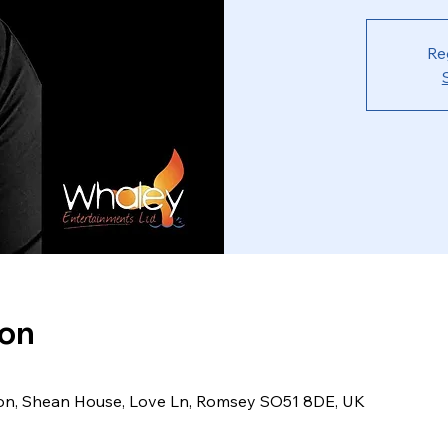
Re
ion
ion, Shean House, Love Ln, Romsey SO51 8DE, UK