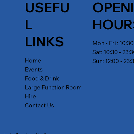
USEFU
OPEN
L
HOUR
LINKS
Mon - Fri : 10:30
Sat: 10:30 - 23:
Home
Sun: 12:00 - 23:
Events
Food & Drink
Large Function Room
Hire
Contact Us