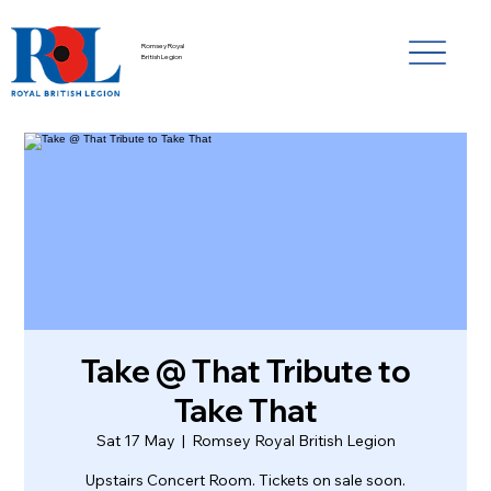
Romsey Royal
British Legion
Take @ That Tribute to
Take That
Sat 17 May
  |  
Romsey Royal British Legion
Upstairs Concert Room. Tickets on sale soon.