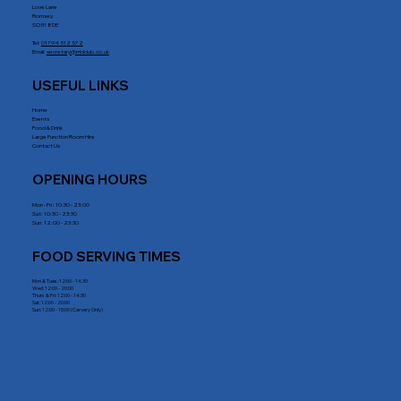
Love Lane
Romsey
SO51 8DE
Tel:
01794 512 572
Email:
secretary@rrblclub.co.uk
USEFUL LINKS
Home
Events
Food & Drink
Large Function Room Hire
Contact Us
OPENING HOURS
Mon - Fri : 10:30 - 23:00
Sat: 10:30 - 23:30
Sun: 12:00 - 23:30
FOOD SERVING TIMES
Mon & Tues: 12:00 - 14.30
Wed: 12:00 - 20:00
Thurs & Fri: 12:00 - 14:30
Sat: 12:00 - 20:00
Sun: 12:00 - 15:00 (Carvery Only)