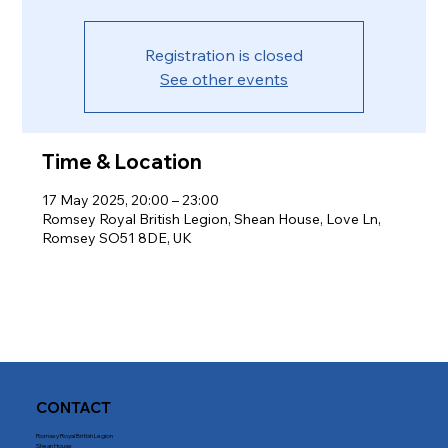
Registration is closed
See other events
Time & Location
17 May 2025, 20:00 – 23:00
Romsey Royal British Legion, Shean House, Love Ln,
Romsey SO51 8DE, UK
CONTACT
Romsey Royal British Legion
Shean House