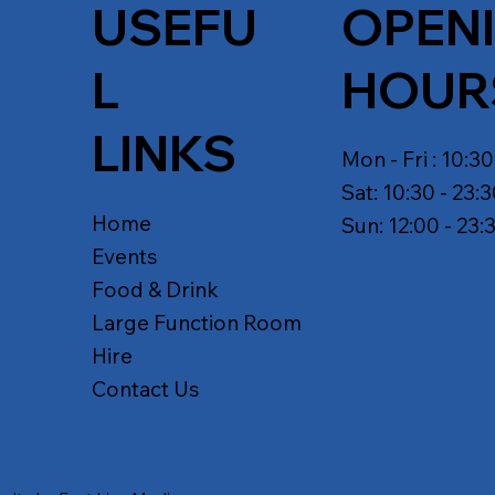
USEFU
OPEN
L
HOUR
LINKS
Mon - Fri : 10:30
Sat: 10:30 - 23:
Home
Sun: 12:00 - 23:
Events
Food & Drink
Large Function Room
Hire
Contact Us