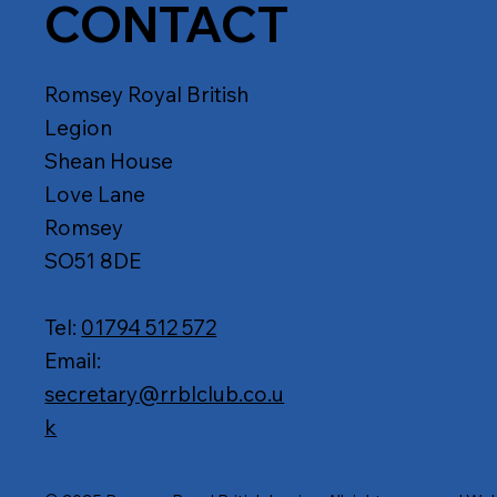
CONTACT
Romsey Royal British
Legion
Shean House
Love Lane
Romsey
SO51 8DE
Tel:
01794 512 572
Email:
secretary@rrblclub.co.u
k