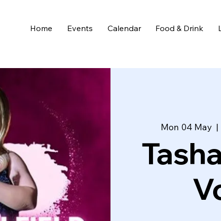
Home
Events
Calendar
Food & Drink
Mon 04 May
  | 
Tasha
Vo