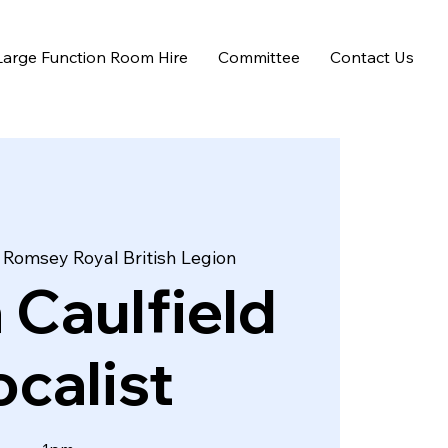
Large Function Room Hire
Committee
Contact Us
 
Romsey Royal British Legion
 Caulfield
calist