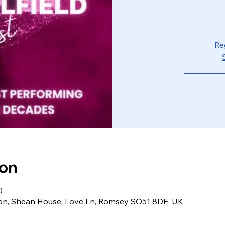
Re
ion
0
ion, Shean House, Love Ln, Romsey SO51 8DE, UK