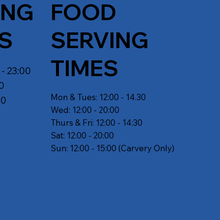
ING
FOOD
S
SERVING
TIMES
 - 23:00
30
Mon & Tues: 12:00 - 14.30
30
Wed: 12:00 - 20:00
Thurs & Fri: 12:00 - 14:30
Sat: 12:00 - 20:00
Sun: 12:00 - 15:00 (Carvery Only)