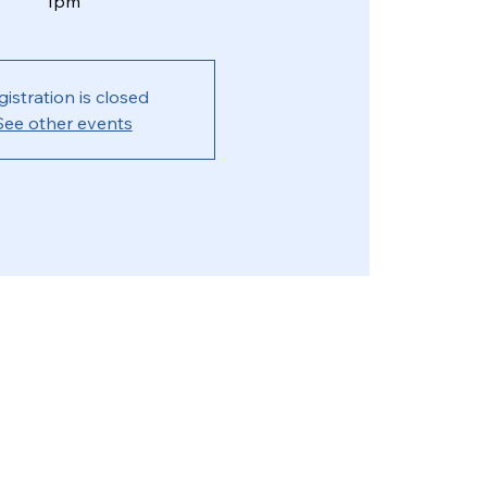
1pm
gistration is closed
See other events