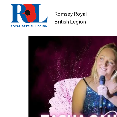
Romsey Royal
British Legion