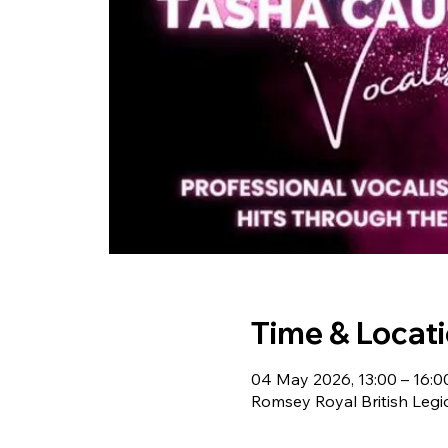
Time & Locat
04 May 2026, 13:00 – 16:0
Romsey Royal British Leg